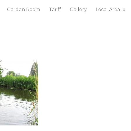
Garden Room
Tariff
Gallery
Local Area