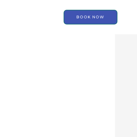
BOOK NOW