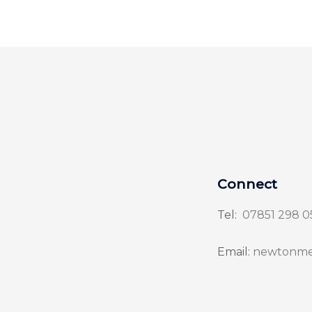
Connect
Tel:
07851 298 0
Email:
newtonme