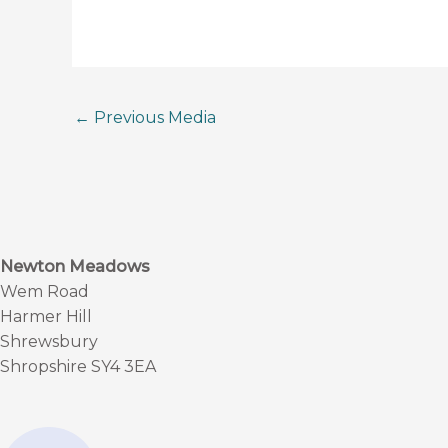
←
Previous Media
Newton Meadows
Wem Road
Harmer Hill
Shrewsbury
Shropshire SY4 3EA
F