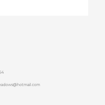
54
adows@hotmail.com