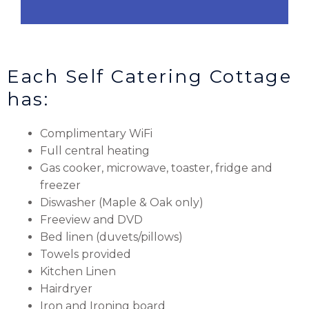
Each Self Catering Cottage
has:
Complimentary WiFi
Full central heating
Gas cooker, microwave, toaster, fridge and
freezer
Diswasher (Maple & Oak only)
Freeview and DVD
Bed linen (duvets/pillows)
Towels provided
Kitchen Linen
Hairdryer
Iron and Ironing board