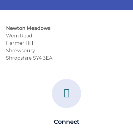
Newton Meadows
Wem Road
Harmer Hill
Shrewsbury
Shropshire SY4 3EA
F
a
c
e
Connect
b