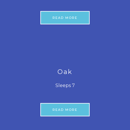
READ MORE
Oak
Sleeps 7
READ MORE