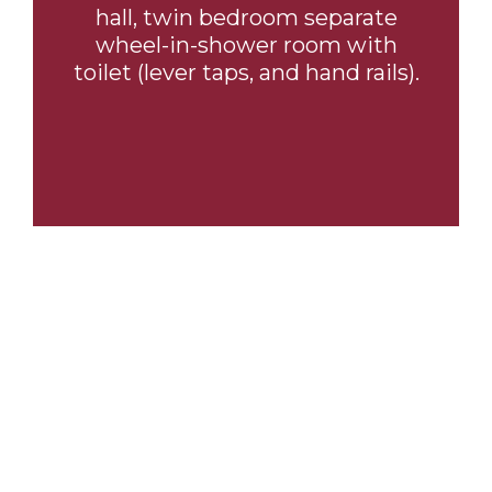
hall, twin bedroom separate
wheel-in-shower room with
toilet (lever taps, and hand rails).