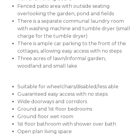
Fenced patio area with outside seating
overlooking the garden, pond and fields
There is a separate communal laundry room
with washing machine and tumble dryer (small
charge for the tumble dryer)
There is ample car parking to the front of the
cottages, allowing easy access with no steps
Three acres of lawn/informal garden,
woodland and small lake
Suitable for wheelchairs/disabled/less able
Guaranteed easy access with no steps
Wide doorways and corridors
Ground and 1st floor bedrooms
Ground floor wet room
1st floor bathroom with shower over bath
Open plan living space