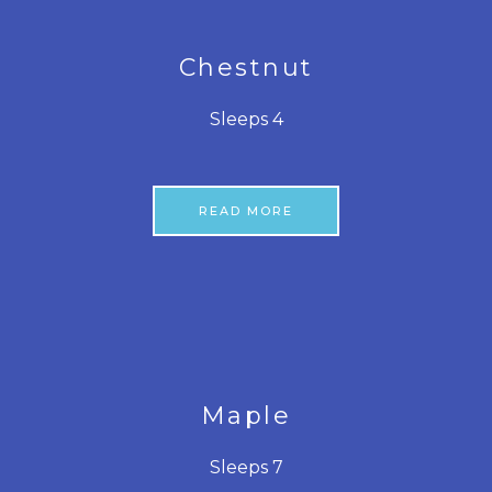
Chestnut
Sleeps 4
READ MORE
Maple
Sleeps 7