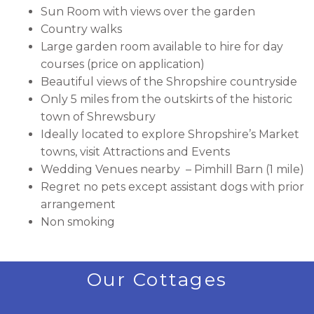
Sun Room with views over the garden
Country walks
Large garden room available to hire for day
courses (price on application)
Beautiful views of the Shropshire countryside
Only 5 miles from the outskirts of the historic
town of Shrewsbury
Ideally located to explore Shropshire’s Market
towns, visit Attractions and Events
Wedding Venues nearby – Pimhill Barn (1 mile)
Regret no pets except assistant dogs with prior
arrangement
Non smoking
Our Cottages