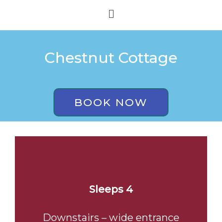
Skip
Menu
to
content
Chestnut Cottage
BOOK NOW
Sleeps 4
Downstairs – wide entrance