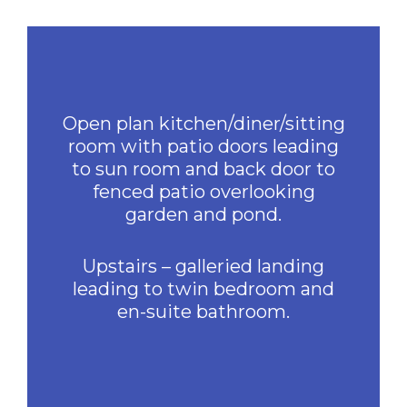
Open plan kitchen/diner/sitting
room with patio doors leading
to sun room and back door to
fenced patio overlooking
garden and pond.
Upstairs – galleried landing
leading to twin bedroom and
en-suite bathroom.