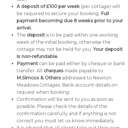
A deposit of £100 per week
(per cottage) will
be required to secure your booking.
Full
payment becoming due 8 weeks prior to your
arrival.
The
deposit
is to be paid within one working
week of the initial booking, otherwise the
cottage may not be held for you.
Your deposit
is non-refundable.
Payment
can be paid either by cheque or bank
transfer. All
cheques
made payable to
M.Simcox & Others
addressed to Newton
Meadows Cottages. Bank account details on
request when booking.
Confirmation will be sent to you as soon as
possible. Please check the details of the
confirmation carefully and if anything is not
correct you must let us know immediately.
It is advised that all clients take out their own