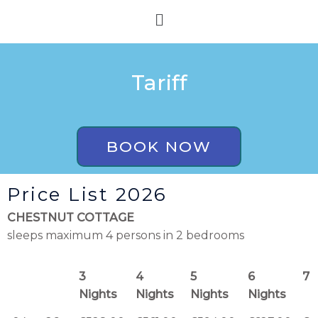
Skip
Menu
to
content
Tariff
BOOK NOW
Price List 2026
CHESTNUT COTTAGE
sleeps maximum 4 persons in 2 bedrooms
3
4
5
6
7 
Nights
Nights
Nights
Nights