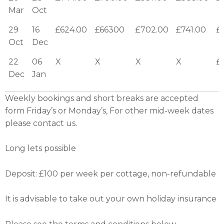
Mar
Oct
29
16
£624.00
£66300
£702.00
£741.00
£
Oct
Dec
22
06
X
X
X
X
£
Dec
Jan
Weekly bookings and short breaks are accepted
form Friday’s or Monday’s, For other mid-week dates
please contact us.
Long lets possible
Deposit: £100 per week per cottage, non-refundable
It is advisable to take out your own holiday insurance