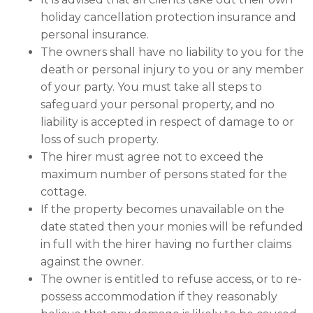
holiday cancellation protection insurance and
personal insurance.
The owners shall have no liability to you for the
death or personal injury to you or any member
of your party. You must take all steps to
safeguard your personal property, and no
liability is accepted in respect of damage to or
loss of such property.
The hirer must agree not to exceed the
maximum number of persons stated for the
cottage.
If the property becomes unavailable on the
date stated then your monies will be refunded
in full with the hirer having no further claims
against the owner.
The owner is entitled to refuse access, or to re-
possess accommodation if they reasonably