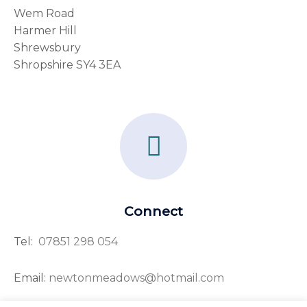
Wem Road
Harmer Hill
Shrewsbury
Shropshire SY4 3EA
F
a
c
e
Connect
b
Tel:
07851 298 054
o
o
Email:
newtonmeadows@hotmail.com
k