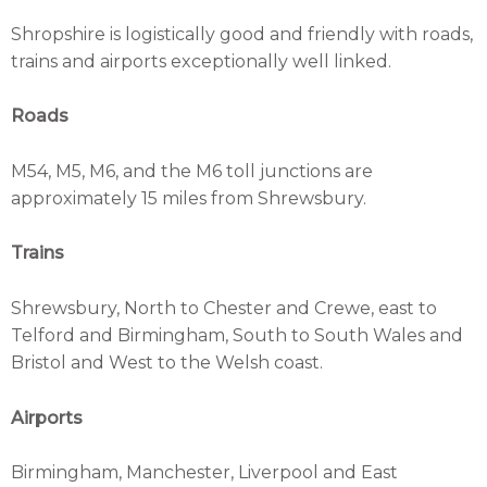
Shropshire is logistically good and friendly with roads,
trains and airports exceptionally well linked.
Roads
M54, M5, M6, and the M6 toll junctions are
approximately 15 miles from Shrewsbury.
Trains
Shrewsbury, North to Chester and Crewe, east to
Telford and Birmingham, South to South Wales and
Bristol and West to the Welsh coast.
Airports
Birmingham, Manchester, Liverpool and East