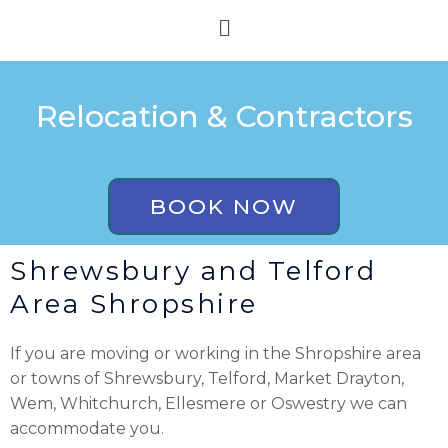
Skip
Menu
to
content
Relocation & Contractors
BOOK NOW
Shrewsbury and Telford
Area Shropshire
If you are moving or working in the Shropshire area
or towns of Shrewsbury, Telford, Market Drayton,
Wem, Whitchurch, Ellesmere or Oswestry we can
accommodate you.