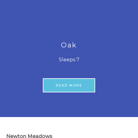
Oak
Sleeps 7
READ MORE
Newton Meadows