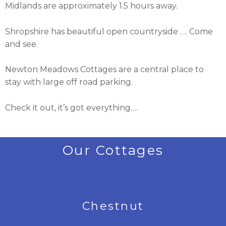
Midlands are approximately 1.5 hours away.
Shropshire has beautiful open countryside …. Come
and see.
Newton Meadows Cottages are a central place to
stay with large off road parking.
Check it out, it’s got everything….
Our Cottages
Chestnut