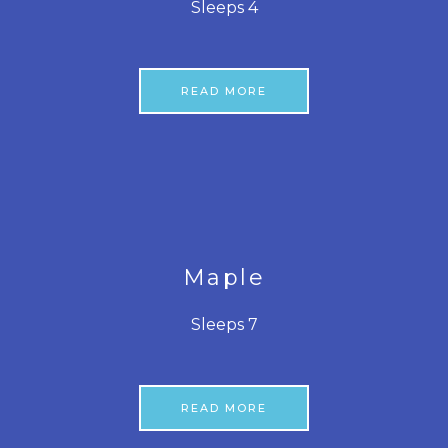
Sleeps 4
READ MORE
Maple
Sleeps 7
READ MORE