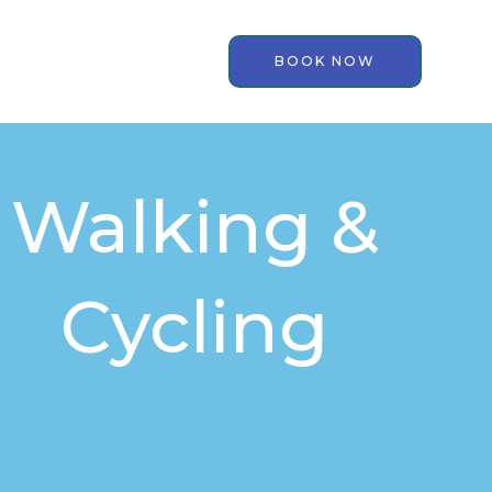
BOOK NOW
Walking &
Cycling