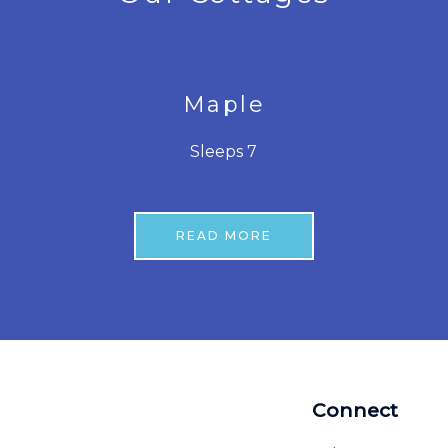
Maple
Sleeps 7
READ MORE
Connect