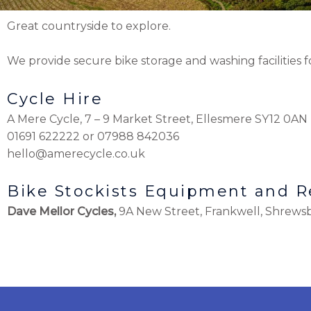
Great countryside to explore.
We provide secure bike storage and washing facilities f
Cycle Hire
A Mere Cycle, 7 – 9 Market Street, Ellesmere SY12 0AN
01691 622222 or 07988 842036
hello@amerecycle.co.uk
Bike Stockists Equipment and R
Dave Mellor Cycles,
9A New Street, Frankwell, Shrews