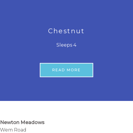
Chestnut
Sleeps 4
READ MORE
Newton Meadows
Wem Road