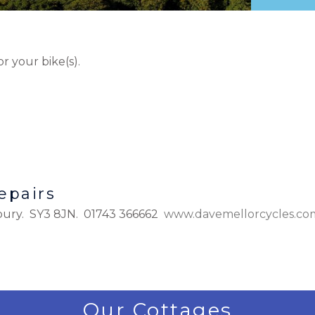
or your bike(s).
epairs
bury. SY3 8JN. 01743 366662
www.davemellorcycles.co
Our Cottages