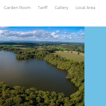
Garden Room
Tariff
Gallery
Local Area