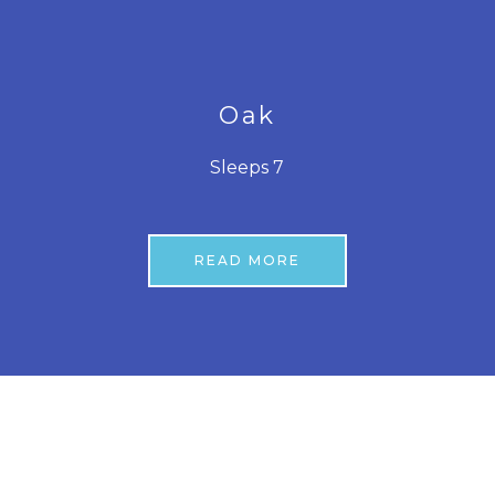
Oak
Sleeps 7
READ MORE