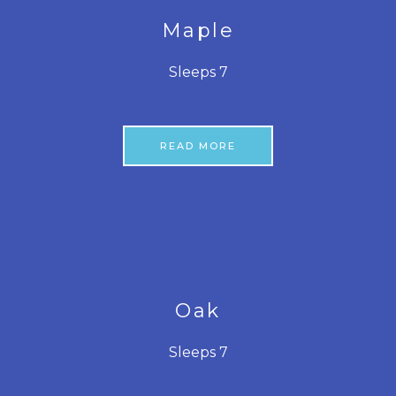
Maple
Sleeps 7
READ MORE
Oak
Sleeps 7