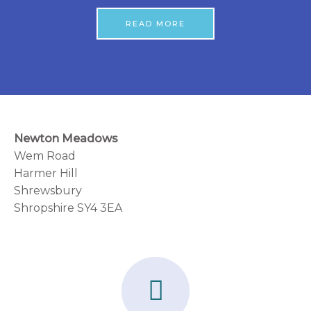
READ MORE
Newton Meadows
Wem Road
Harmer Hill
Shrewsbury
Shropshire SY4 3EA
F
a