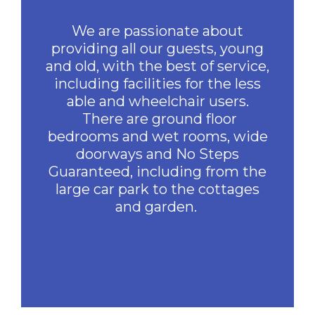
We are passionate about
providing all our guests, young
and old, with the best of service,
including facilities for the less
able and wheelchair users.
There are ground floor
bedrooms and wet rooms, wide
doorways and No Steps
Guaranteed, including from the
large car park to the cottages
and garden.