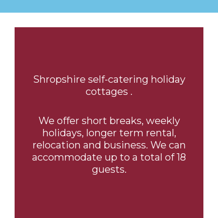
Shropshire self-catering holiday
cottages .
We offer short breaks, weekly
holidays, longer term rental,
relocation and business. We can
accommodate up to a total of 18
guests.