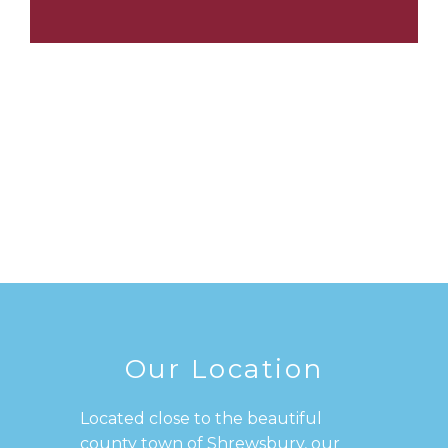
Our Location
Located close to the beautiful
county town of Shrewsbury, our