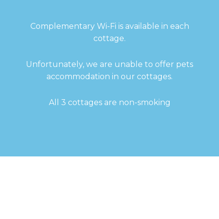
Complementary Wi-Fi is available in each
cottage.
Unfortunately, we are unable to offer pets
accommodation in our cottages.
All 3 cottages are non-smoking