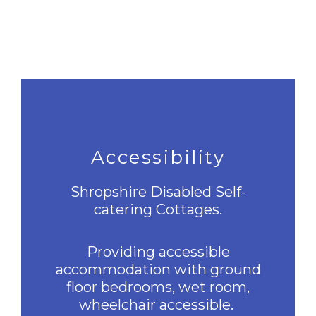
Accessibility
Shropshire Disabled Self-
catering Cottages.
Providing accessible
accommodation with ground
floor bedrooms, wet room,
wheelchair accessible.