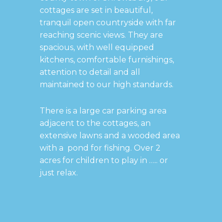
cottages are set in beautiful,
tranquil open countryside with far
reaching scenic views. They are
spacious, with well equipped
kitchens, comfortable furnishings,
attention to detail and all
maintained to our high standards.
There is a large car parking area
adjacent to the cottages, an
extensive lawns and a wooded area
with a pond for fishing. Over 2
acres for children to play in ….. or
just relax.