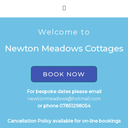
Skip
Menu
to
content
Welcome to
Newton Meadows Cottages
BOOK NOW
For bespoke dates please email
newtonmeadows@hotmail.com
or phone 07851298054
Cancellation Policy available for on-line bookings