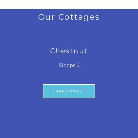
Our Cottages
Chestnut
Sleeps 4
READ MORE