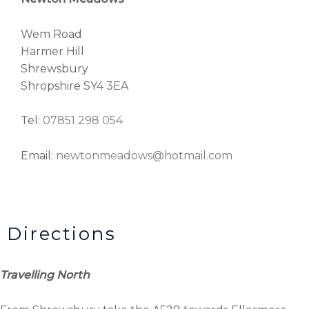
Wem Road
Harmer Hill
Shrewsbury
Shropshire SY4 3EA
Tel:
07851 298 054
Email:
newtonmeadows@hotmail.com
Directions
Travelling North