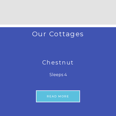
Our Cottages
Chestnut
Sleeps 4
READ MORE