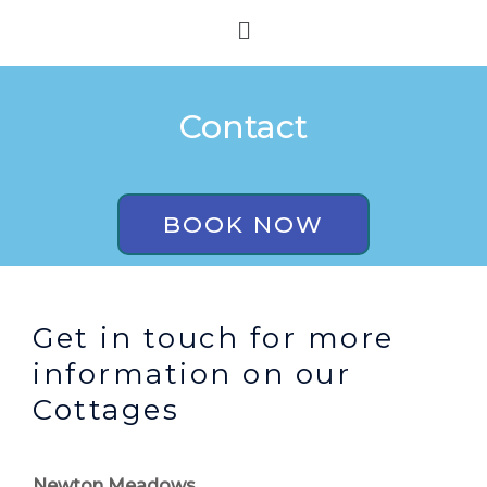
Skip
Menu
to
content
Contact
BOOK NOW
Get in touch for more
information on our
Cottages
Newton Meadows