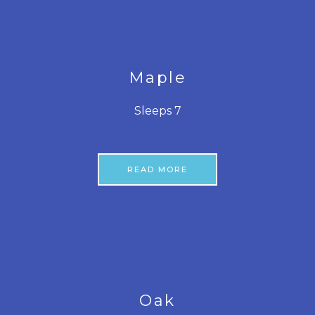
Maple
Sleeps 7
READ MORE
Oak