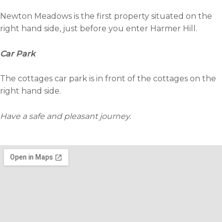
Newton Meadows is the first property situated on the
right hand side, just before you enter Harmer Hill.
Car Park
The cottages car park is in front of the cottages on the
right hand side.
Have a safe and pleasant journey.