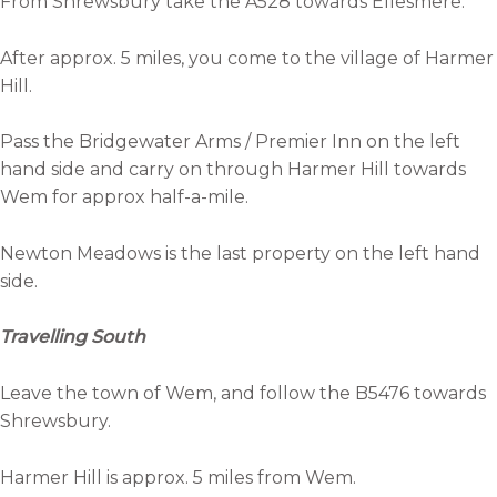
From Shrewsbury take the A528 towards Ellesmere.
After approx. 5 miles, you come to the village of Harmer
Hill.
Pass the Bridgewater Arms / Premier Inn on the left
hand side and carry on through Harmer Hill towards
Wem for approx half-a-mile.
Newton Meadows is the last property on the left hand
side.
Travelling South
Leave the town of Wem, and follow the B5476 towards
Shrewsbury.
Harmer Hill is approx. 5 miles from Wem.