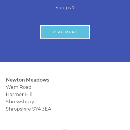
Sleeps 7
READ MORE
Newton Meadows
Wem Road
Harmer Hill
Shrewsbury
Shropshire SY4 3EA