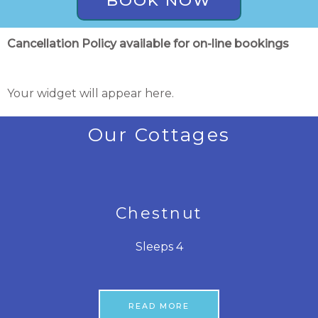
BOOK NOW
Cancellation Policy available for on-line bookings
Your widget will appear here.
Our Cottages
Chestnut
Sleeps 4
READ MORE