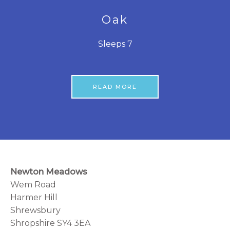
Oak
Sleeps 7
READ MORE
Newton Meadows
Wem Road
Harmer Hill
Shrewsbury
Shropshire SY4 3EA