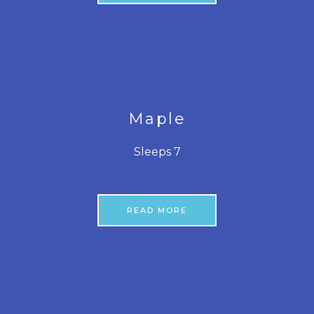
Maple
Sleeps 7
READ MORE