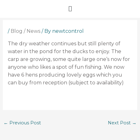
Skip
Menu
to
content
/
Blog / News
/ By
newtcontrol
The dry weather continues but still plenty of
water in the pond for the ducks to enjoy. The
carp are growing, some quite large one’s now for
anyone who likes a spot of fun fishing. We now
have 6 hens producing lovely eggs which you
can buy from reception (subject to availability)
←
Previous Post
Next Post
→