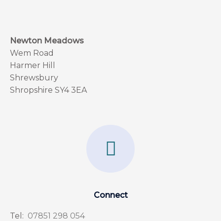
Newton Meadows
Wem Road
Harmer Hill
Shrewsbury
Shropshire SY4 3EA
F
a
c
e
Connect
b
Tel:
07851 298 054