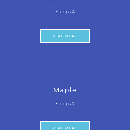
Sleeps 4
READ MORE
Maple
Sleeps 7
READ MORE