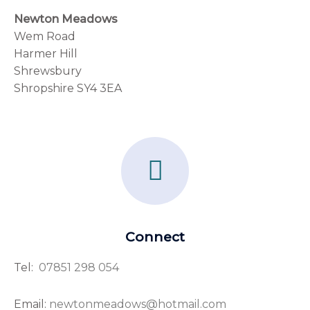
Newton Meadows
Wem Road
Harmer Hill
Shrewsbury
Shropshire SY4 3EA
F
a
c
e
Connect
b
Tel:
07851 298 054
o
o
Email:
newtonmeadows@hotmail.com