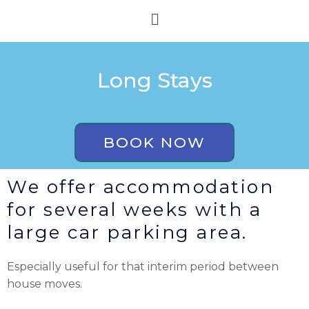
Skip
Menu
to
content
Long Stays
BOOK NOW
We offer accommodation
for several weeks with a
large car parking area.
Especially useful for that interim period between
house moves.