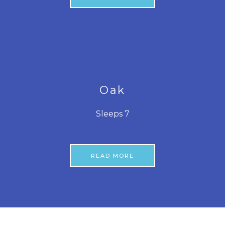
Oak
Sleeps 7
READ MORE