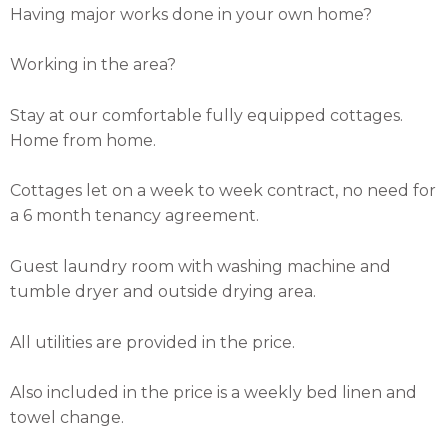
Having major works done in your own home?
Working in the area?
Stay at our comfortable fully equipped cottages.
Home from home.
Cottages let on a week to week contract, no need for
a 6 month tenancy agreement.
Guest laundry room with washing machine and
tumble dryer and outside drying area.
All utilities are provided in the price.
Also included in the price is a weekly bed linen and
towel change.