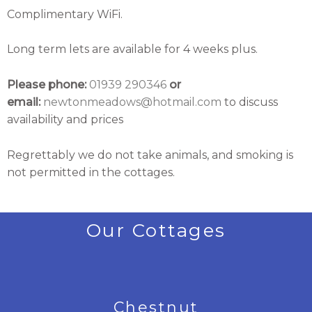
Complimentary WiFi.
Long term lets are available for 4 weeks plus.
Please phone:
01939 290346
or
email:
newtonmeadows@hotmail.com
to discuss
availability and prices
Regrettably we do not take animals, and smoking is
not permitted in the cottages.
Our Cottages
Chestnut