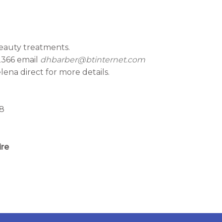
eauty treatments.
2366 email
dhbarber@btinternet.com
ena direct for more details.
88
ire