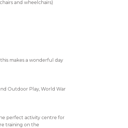
hchairs and wheelchairs)
ns this makes a wonderful day
r and Outdoor Play, World War
he perfect activity centre for
re training on the