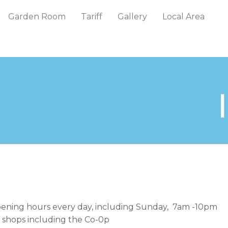
Garden Room
Tariff
Gallery
Local Area
pening hours every day, including Sunday, 7am -10pm
f shops including the Co-0p