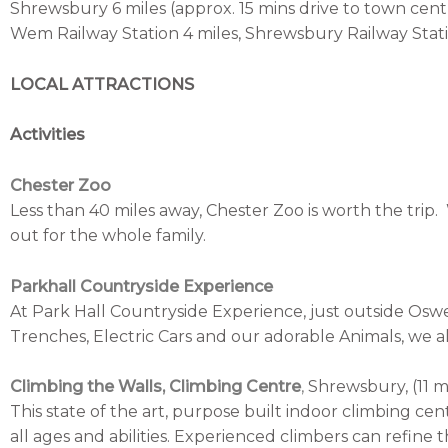
Shrewsbury 6 miles (approx. 15 mins drive to town cent
Wem Railway Station 4 miles, Shrewsbury Railway Statio
LOCAL ATTRACTIONS
Activities
Chester Zoo
Less than 40 miles away, Chester Zoo is worth the trip.
out for the whole family.
Parkhall Countryside Experience
At Park Hall Countryside Experience, just outside Oswe
Trenches, Electric Cars and our adorable Animals, we al
Climbing the Walls, Climbing Centre
,
Shrewsbury, (11 mi
This state of the art, purpose built indoor climbing cent
all ages and abilities.
Experienced climbers can refine th