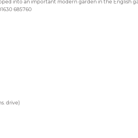
loped into an important modern garden in the English ga
l 01630 685760
s. drive)