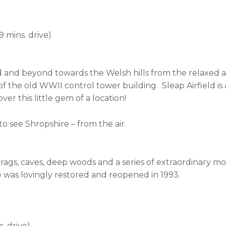
19 mins. drive)
ield and beyond towards the Welsh hills from the relaxed
 the old WWII control tower building. Sleap Airfield is 
ver this little gem of a location!
o see Shropshire – from the air.
s, crags, caves, deep woods and a series of extraordinary
e was lovingly restored and reopened in 1993.
. drive)