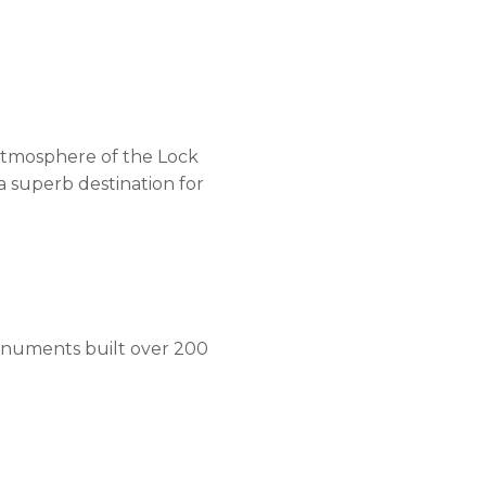
 atmosphere of the Lock
a superb destination for
 monuments built over 200