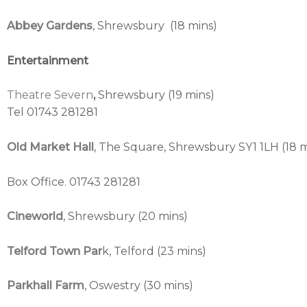
Abbey Gardens
, Shrewsbury (18 mins)
Entertainment
Theatre Severn
,
Shrewsbury (19 mins)
Tel 01743 281281
Old Market Hall
, The Square, Shrewsbury SY1 1LH (18 m
Box Office. 01743 281281
Cineworld
, Shrewsbury (20 mins)
Telford Town Par
k, Telford (23 mins)
Parkhall Farm
, Oswestry (30 mins)