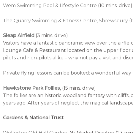
Wem Swimming Pool & Lifestyle Centre
(10 mins. drive)
The Quarry Swimming & Fitness Centre, Shrewsbury
(
Sleap Airfield
(3 mins. drive)
Visitors have a fantastic panoramic view over the airf
Lounge Cafe & Restaurant located on the upper floor of
pilots and non-pilots alike – why not pay a visit and disco
Private flying lessons can be booked: a wonderful way t
Hawkstone Park Follies
, (15 mins. drive)
The follies are an historic woodland fantasy with cliff
years ago. After years of neglect the magical landscap
Gardens & National Trust
Wollerton Old Hall Garden
,
Nr Market Drayton (23 mins