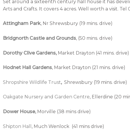
Set around a sixteenth century hall house it has deve
Arts and Crafts. It covers 4 acres. Well worth a visit. Te
Attingham Park
, Nr Shrewsbury (19 mins. drive)
Bridgnorth Castle and Grounds
, (50 mins. drive)
Dorothy Clive Gardens
,
Market Drayton (41 mins. drive)
Hodnet Hall Gardens
, Market Drayton (21 mins. drive)
Shropshire Wildlife Trust
,
Shrewsbury (19 mins. drive)
Oakgate Nursery and Garden Centre
, Ellerdine (20 min
Dower
House,
Morville (38 mins drive)
Shipton Hall
, Much Wenlock (41 mins drive)