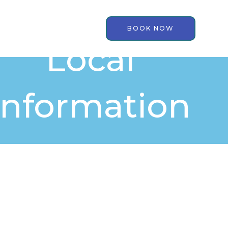
BOOK NOW
Local
Information