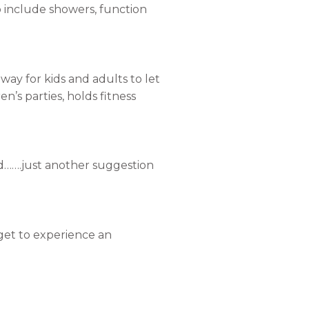
o include showers, function
ay for kids and adults to let
en’s parties, holds fitness
ed…….just another suggestion
 get to experience an