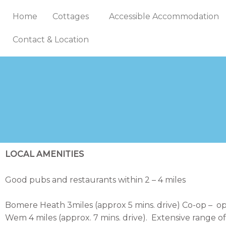
Skip
Home
Cottages
Accessible Accommodation
to
content
Contact & Location
LOCAL AMENITIES
Good pubs and restaurants within 2 – 4 miles
Bomere Heath 3miles (approx 5 mins. drive) Co-op – o
Wem 4 miles (approx. 7 mins. drive). Extensive range o