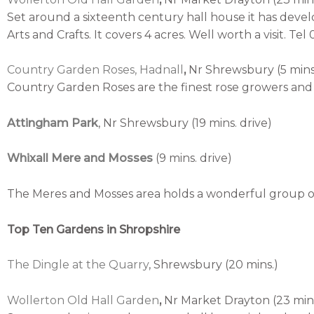
Set around a sixteenth century hall house it has deve
Arts and Crafts. It covers 4 acres. Well worth a visit. Te
Country Garden Roses, Hadnall
,
Nr Shrewsbury (5 mins.
Country Garden Roses are the finest rose growers and 
Attingham Park
, Nr Shrewsbury (19 mins. drive)
Whixall Mere and Mosses
(9 mins. drive)
The Meres and Mosses area holds a wonderful group of
Top Ten Gardens in Shropshire
The Dingle at the Quarry
, Shrewsbury (20 mins.)
Wollerton Old Hall Garden
,
Nr Market Drayton (23 mins