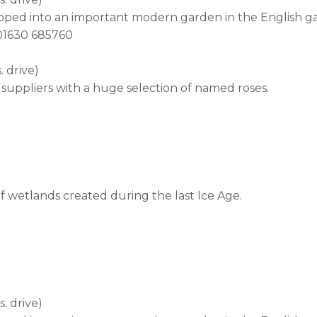
loped into an important modern garden in the English ga
l 01630 685760
 drive)
suppliers with a huge selection of named roses.
 wetlands created during the last Ice Age.
. drive)