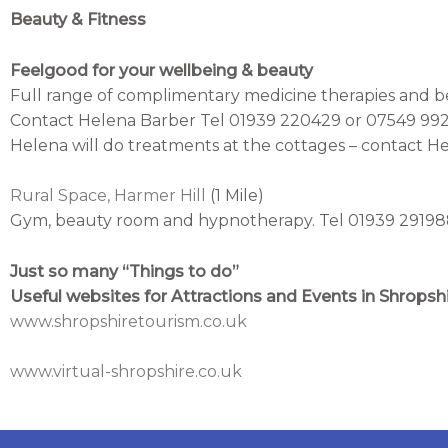
Beauty & Fitness
Feelgood for your wellbeing & beauty
Full range of complimentary medicine therapies and b
Contact Helena Barber Tel 01939 220429 or 07549 99
Helena will do treatments at the cottages – contact Hel
Rural Space, Harmer Hill
(1 Mile)
Gym, beauty room and hypnotherapy. Tel 01939 2919
Just so many “Things to do”
Useful websites for Attractions and Events in Shropsh
www.shropshiretourism.co.uk
www.virtual-shropshire.co.uk