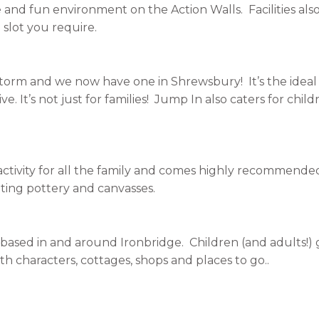
e and fun environment on the Action Walls. Facilities als
slot you require.
orm and we now have one in Shrewsbury! It’s the ideal w
. It’s not just for families! Jump In also caters for childr
 activity for all the family and comes highly recommend
nting pottery and canvasses.
s, based in and around Ironbridge. Children (and adults!)
th characters, cottages, shops and places to go..