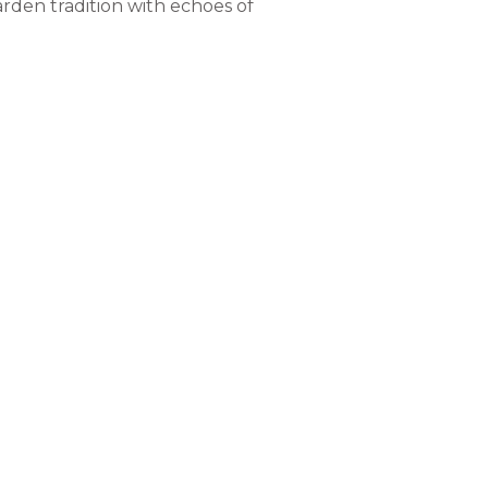
rden tradition with echoes of