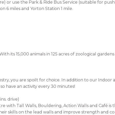
re) or use the Park & Ride Bus Service (suitable for pus
n 6 miles and Yorton Station 1 mile.
 With its 15,000 animals in 125 acres of zoological garde
stry, you are spoilt for choice. In addition to our Indoo
so have an activity every 30 minutes!
ns. drive)
re with Tall Walls, Bouldering, Action Walls and Café is t
eir skills on the lead walls and improve strength and co