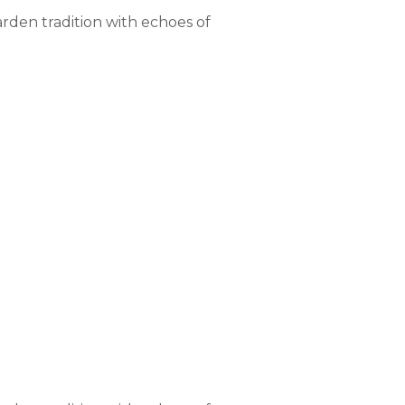
rden tradition with echoes of