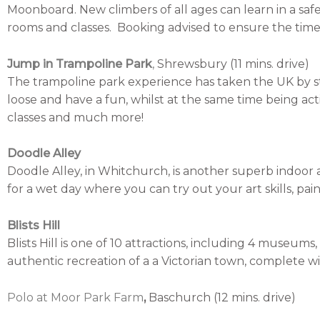
Moonboard. New climbers of all ages can learn in a saf
rooms and classes. Booking advised to ensure the time 
Jump in Trampoline Park
,
Shrewsbury (11 mins. drive)
The trampoline park experience has taken the UK by st
loose and have a fun, whilst at the same time being active
classes and much more!
Doodle Alley
Doodle Alley, in Whitchurch, is another superb indoor
for a wet day where you can try out your art skills, pai
Blists Hill
Blists Hill is one of 10 attractions, including 4 museum
authentic recreation of a a Victorian town, complete wi
Polo at Moor Park Farm
,
Baschurch (12 mins. drive)