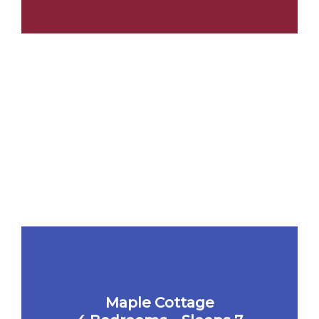
Maple Cottage