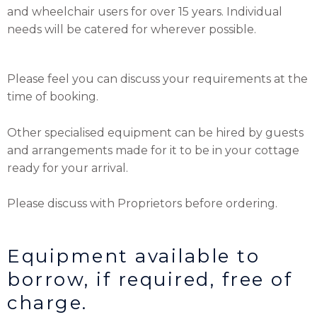
and wheelchair users for over 15 years. Individual
needs will be catered for wherever possible.
Please feel you can discuss your requirements at the
time of booking.
Other specialised equipment can be hired by guests
and arrangements made for it to be in your cottage
ready for your arrival.
Please discuss with Proprietors before ordering.
Equipment available to
borrow, if required, free of
charge.