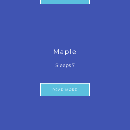
Maple
Sleeps 7
READ MORE