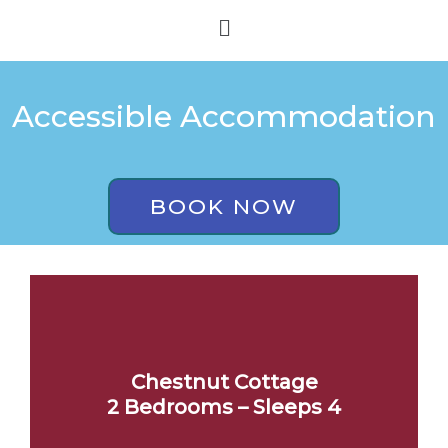
Skip
Menu
to
content
Accessible Accommodation
BOOK NOW
Chestnut Cottage
2 Bedrooms – Sleeps 4