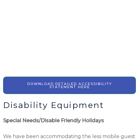
DOWNLOAD DETAILED ACCESSIBILITY
STATEMENT HERE
Disability Equipment
Special Needs/Disable Friendly Holidays
We have been accommodating the less mobile guest