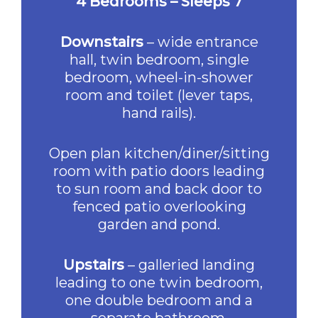
4 Bedrooms – Sleeps 7
Downstairs
– wide entrance
hall, twin bedroom, single
bedroom, wheel-in-shower
room and toilet (lever taps,
hand rails).
Open plan kitchen/diner/sitting
room with patio doors leading
to sun room and back door to
fenced patio overlooking
garden and pond.
Upstairs
– galleried landing
leading to one twin bedroom,
one double bedroom and a