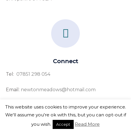
F
a
c
e
Connect
b
Tel:
07851 298 054
o
o
Email:
newtonmeadows@hotmail.com
k
This website uses cookies to improve your experience.
-
We'll assume you're ok with this, but you can opt-out if
f
Copyright © 2026 Newton Meadows
you wish.
Read More
Accept