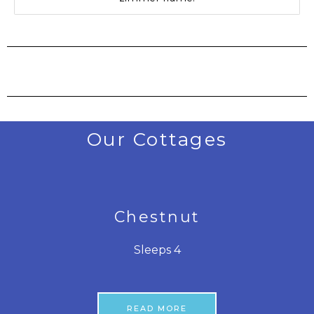
Our Cottages
Chestnut
Sleeps 4
READ MORE