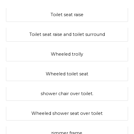
Toilet seat raise
Toilet seat raise and toilet surround
Wheeled trolly
Wheeled toilet seat
shower chair over toilet.
Wheeled shower seat over toilet
zimmer frame.