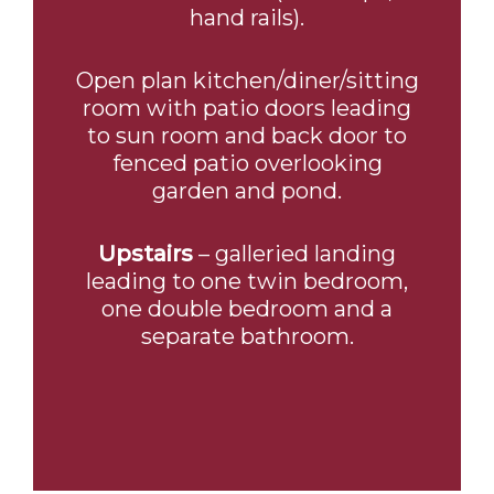
hand rails).
Open plan kitchen/diner/sitting
room with patio doors leading
to sun room and back door to
fenced patio overlooking
garden and pond.
Upstairs
– galleried landing
leading to one twin bedroom,
one double bedroom and a
separate bathroom.