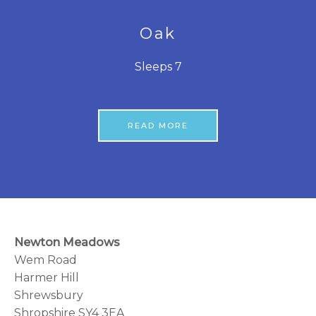
Oak
Sleeps 7
READ MORE
Newton Meadows
Wem Road
Harmer Hill
Shrewsbury
Shropshire SY4 3EA