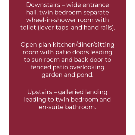
Downstairs – wide entrance
hall, twin bedroom separate
wheel-in-shower room with
toilet (lever taps, and hand rails).
Open plan kitchen/diner/sitting
room with patio doors leading
to sun room and back door to
fenced patio overlooking
garden and pond.
Upstairs – galleried landing
leading to twin bedroom and
en-suite bathroom.