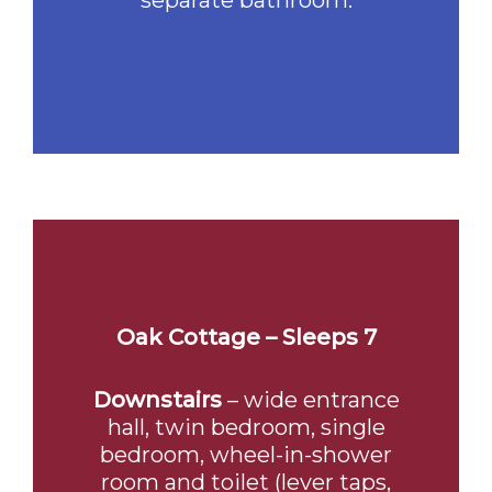
separate bathroom.
Oak Cottage – Sleeps 7
Downstairs
– wide entrance
hall, twin bedroom, single
bedroom, wheel-in-shower
room and toilet (lever taps,