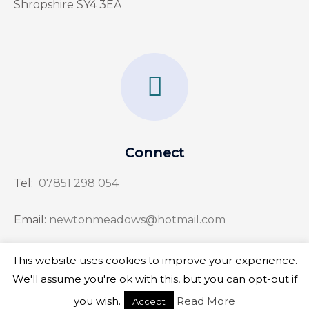
Shropshire SY4 3EA
F
a
c
e
Connect
b
Tel:
07851 298 054
o
o
Email:
newtonmeadows@hotmail.com
k
This website uses cookies to improve your experience.
-
We'll assume you're ok with this, but you can opt-out if
f
Copyright © 2026 Newton Meadows
you wish.
Read More
Accept