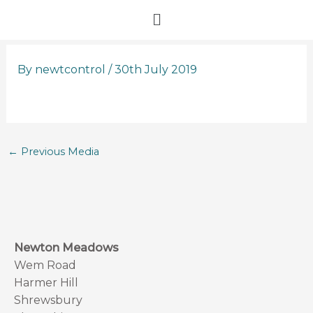
Skip
Menu
to
content
By
newtcontrol
/
30th July 2019
←
Previous Media
Newton Meadows
Wem Road
Harmer Hill
Shrewsbury