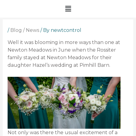
Skip
Menu
to
content
/
Blog / News
/ By
newtcontrol
Well it was blooming in more ways than one at
Newton Meadows in June when the Rossiter
family stayed at Newton Meadows for their
daughter Hazel’s wedding at Pimhill Barn.
Not only was there the usual excitement of a