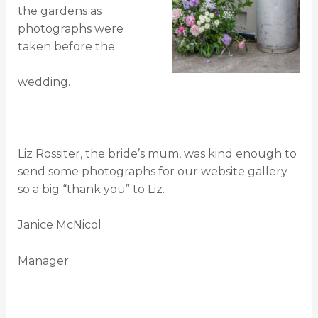
the gardens as
photographs were
taken before the
wedding.
Liz Rossiter, the bride’s mum, was kind enough to
send some photographs for our website gallery
so a big “thank you” to Liz.
Janice McNicol
Manager