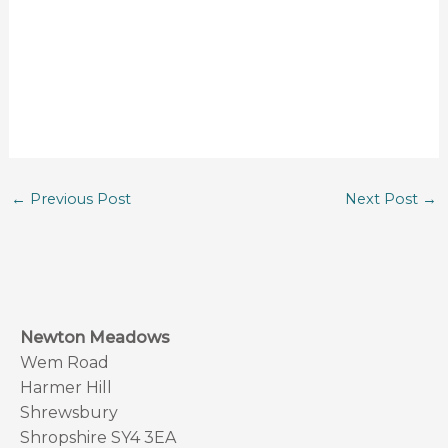
←
Previous Post
Next Post
→
Newton Meadows
Wem Road
Harmer Hill
Shrewsbury
Shropshire SY4 3EA