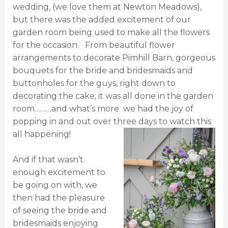
wedding, (we love them at Newton Meadows),
but there was the added excitement of our
garden room being used to make all the flowers
for the occasion. From beautiful flower
arrangements to decorate Pimhill Barn, gorgeous
bouquets for the bride and bridesmaids and
buttonholes for the guys, right down to
decorating the cake, it was all done in the garden
room………and what’s more we had the joy of
popping in and out over three days to watch this
all happening!
And if that wasn’t
enough excitement to
be going on with, we
then had the pleasure
of seeing the bride and
bridesmaids enjoying