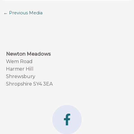
←
Previous Media
Newton Meadows
Wem Road
Harmer Hill
Shrewsbury
Shropshire SY4 3EA
F
a
c