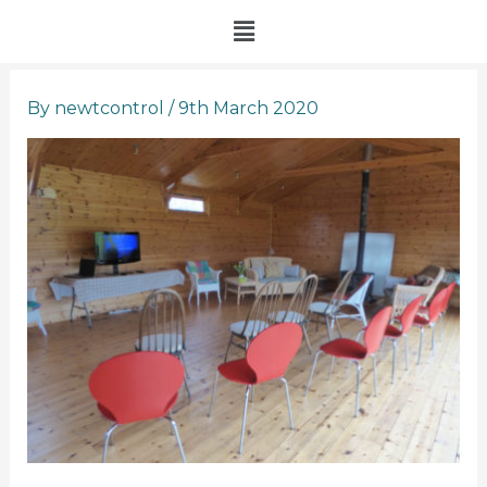
Skip
Menu
to
content
By
newtcontrol
/
9th March 2020