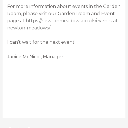
For more information about events in the Garden
Room, please visit our Garden Room and Event
page at
https://newtonmeadows.co.uk/events-at-
newton-meadows/
I can’t wait for the next event!
Janice McNicol, Manager