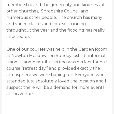
membership and the generosity and kindness of
other churches,
Shropshire Council and
numerous other people.
The church has many
and varied classes and courses running
throughout the year and the flooding has really
affected us.
One of our courses was held in the Garden Room
at Newton Meadows on
Sunday last.
Its informal,
tranquil and beautiful setting was perfect for our
course “retreat day,” and provided exactly the
atmosphere we were hoping for.
Everyone who
attended just absolutely loved the location and I
suspect there will be a demand for more events
at this venue.