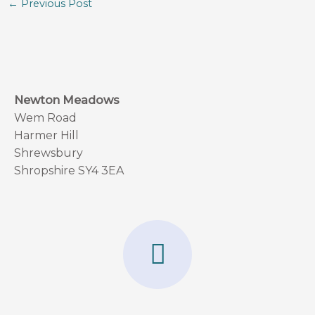
←
Previous Post
Newton Meadows
Wem Road
Harmer Hill
Shrewsbury
Shropshire SY4 3EA
F
a
c
e