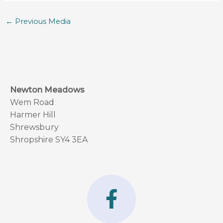
←
Previous Media
Newton Meadows
Wem Road
Harmer Hill
Shrewsbury
Shropshire SY4 3EA
F
a
c