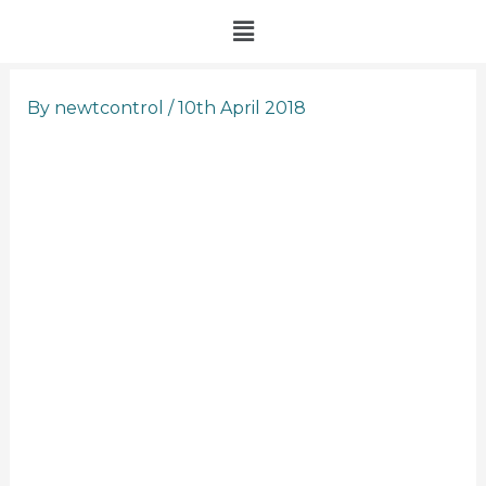
Skip
Menu
to
content
By
newtcontrol
/
10th April 2018