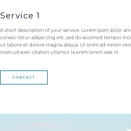
Service 1
A short description of your service. Lorem ipsm dolor am
consec tetur adipis cing elit, sed do eiusmod tempor inc
ut labore et dolore magna aliqua. Ut enim ad minim ven
nostrud exer citation ullamco la enim lorem isae ni.
CONTACT