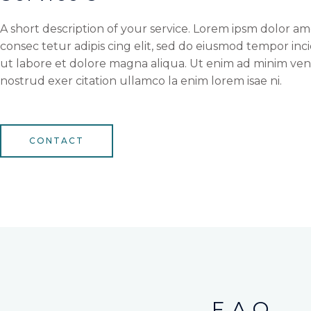
A short description of your service. Lorem ipsm dolor am
consec tetur adipis cing elit, sed do eiusmod tempor inc
ut labore et dolore magna aliqua. Ut enim ad minim ven
nostrud exer citation ullamco la enim lorem isae ni.
CONTACT
F.A.Q.