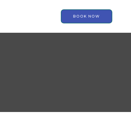
BOOK NOW