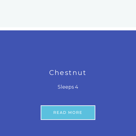
Chestnut
Sleeps 4
READ MORE