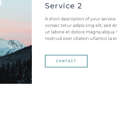
Service 2
A short description of your servic
consec tetur adipis cing elit, sed
ut labore et dolore magna aliqua.
nostrud exer citation ullamco la en
CONTACT