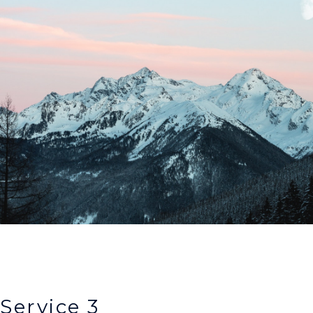
Service 3