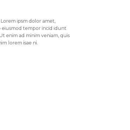
e. Lorem ipsm dolor amet,
 do eiusmod tempor incid idunt
 Ut enim ad minim veniam, quis
im lorem isae ni.