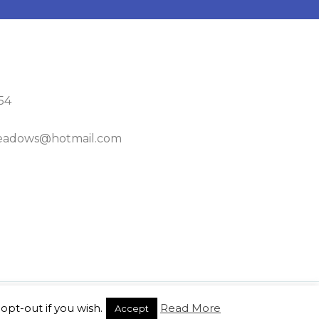
54
adows@hotmail.com
opt-out if you wish.
Read More
Accept