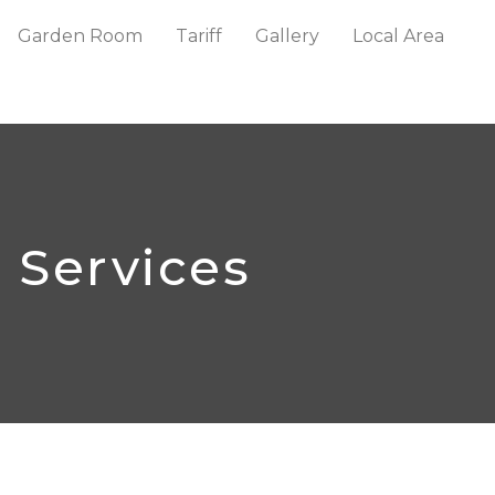
Garden Room
Tariff
Gallery
Local Area
Services