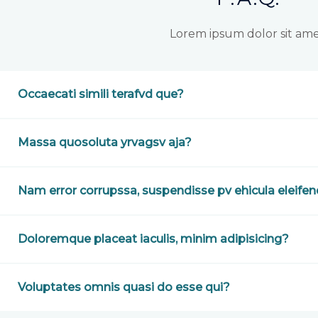
Lorem ipsum dolor sit ame
Occaecati simili terafvd que?
Massa quosoluta yrvagsv aja?
Nam error corrupssa, suspendisse pv ehicula eleife
Doloremque placeat iaculis, minim adipisicing?
Voluptates omnis quasi do esse qui?