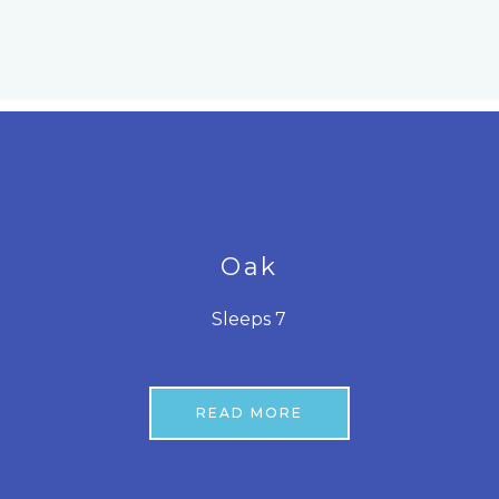
Oak
Sleeps 7
READ MORE