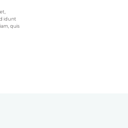
et,
id idunt
iam, quis