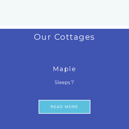
Our Cottages
Maple
Sleeps 7
READ MORE