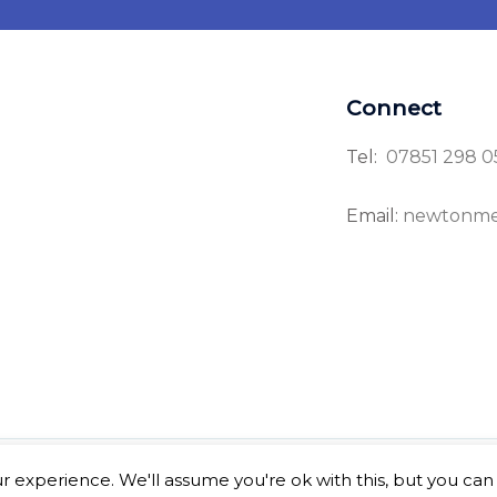
Connect
Tel:
07851 298 0
Email:
newtonme
 experience. We'll assume you're ok with this, but you can 