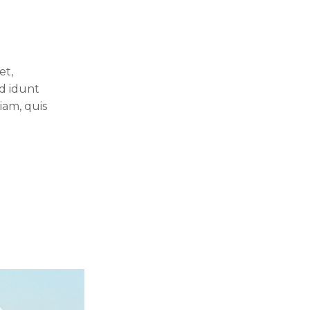
et,
id idunt
iam, quis