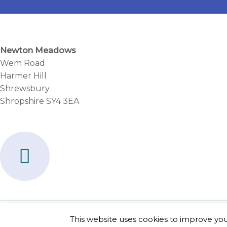
Newton Meadows
Wem Road
Harmer Hill
Shrewsbury
Shropshire SY4 3EA
F
a
c
e
b
Copyright © 2026 Newton Meadows
This website uses cookies to improve your