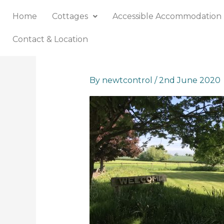
Skip
Home
Cottages
Accessible Accommodation
to
content
Contact & Location
By
newtcontrol
/
2nd June 2020