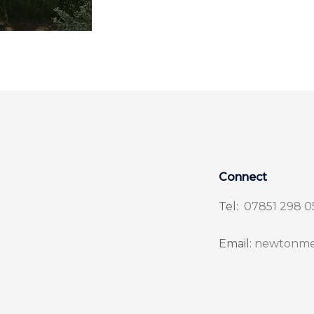
Connect
Tel:
07851 298 0
Email:
newtonme