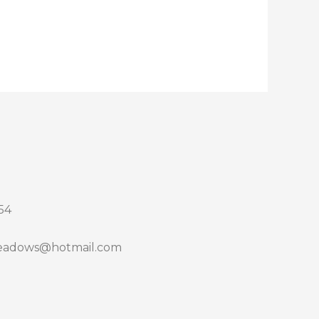
54
adows@hotmail.com