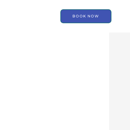
BOOK NOW