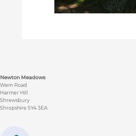
Newton Meadows
Wem Road
Harmer Hill
Shrewsbury
Shropshire SY4 3EA
F