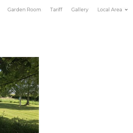
Garden Room
Tariff
Gallery
Local Area