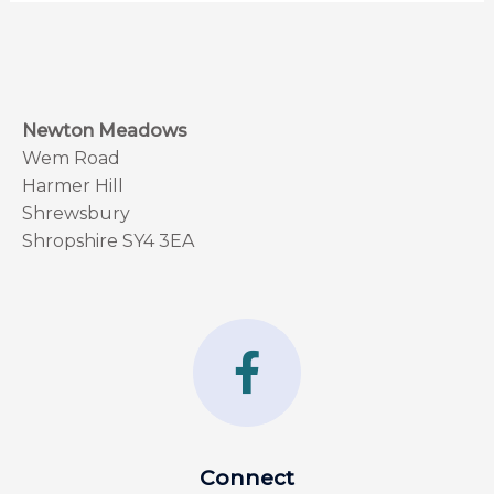
Newton Meadows
Wem Road
Harmer Hill
Shrewsbury
Shropshire SY4 3EA
F
a
c
e
Connect