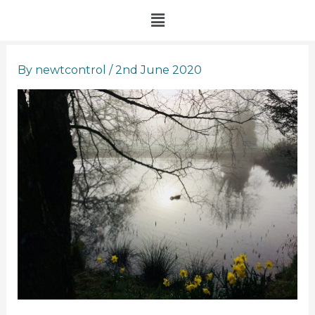
Skip
Menu
to
content
By
newtcontrol
/
2nd June 2020