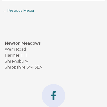
←
Previous Media
Newton Meadows
Wem Road
Harmer Hill
Shrewsbury
Shropshire SY4 3EA
F
a
c