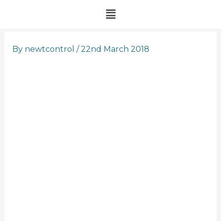
Skip
Menu
to
content
By
newtcontrol
/
22nd March 2018