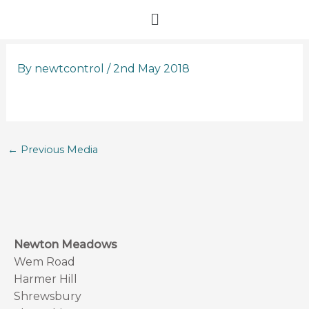
Skip
Menu
to
content
By
newtcontrol
/
2nd May 2018
←
Previous Media
Newton Meadows
Wem Road
Harmer Hill
Shrewsbury