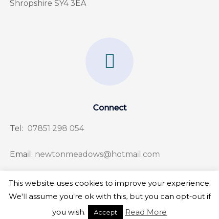
Shropshire SY4 3EA
F
a
c
e
Connect
b
Tel:
07851 298 054
o
o
Email:
newtonmeadows@hotmail.com
k
This website uses cookies to improve your experience.
-
We'll assume you're ok with this, but you can opt-out if
f
Copyright © 2026 Newton Meadows
you wish.
Read More
Accept