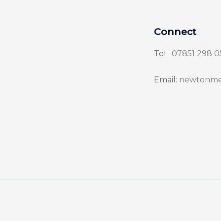
Connect
Tel:
07851 298 0
Email:
newtonme