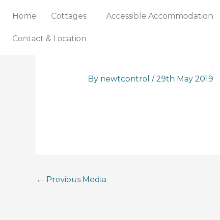
Skip
Home
Cottages
Accessible Accommodation
to
content
Contact & Location
By
newtcontrol
/
29th May 2019
←
Previous Media