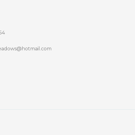
54
adows@hotmail.com