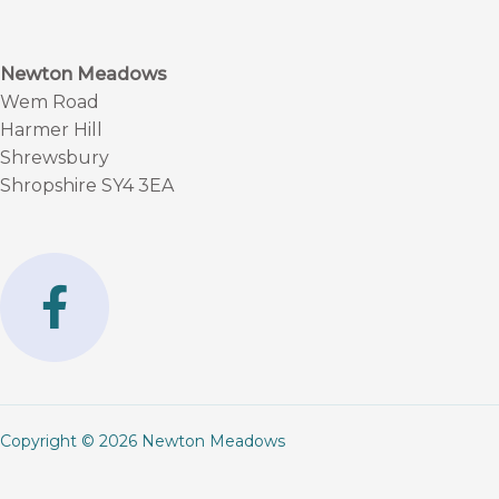
Newton Meadows
Wem Road
Harmer Hill
Shrewsbury
Shropshire SY4 3EA
F
a
c
e
b
Copyright © 2026 Newton Meadows
o