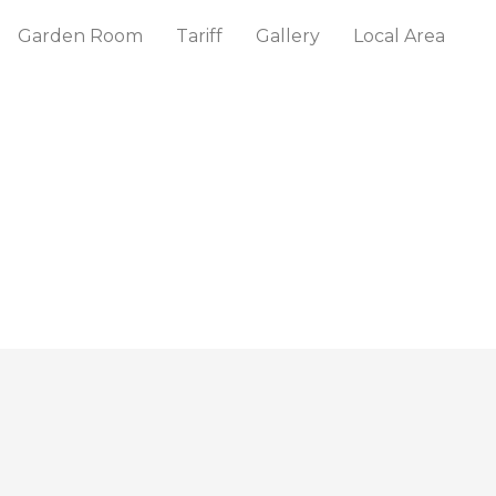
Garden Room
Tariff
Gallery
Local Area