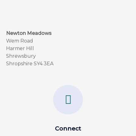
Newton Meadows
Wem Road
Harmer Hill
Shrewsbury
Shropshire SY4 3EA
F
a
c
e
Connect
b