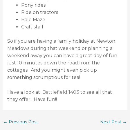
Pony rides
Ride on tractors
Bale Maze
Craft stall
So if you are having a family holiday at Newton
Meadows during that weekend or planning a
weekend away you can have a great day of fun
just 10 minutes down the road from the
cottages. And you might even pick up
something scrumptious for tea!
Have a look at
Battlefield 1403
to see all that
they offer. Have fun!!
←
Previous Post
Next Post
→