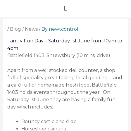
Skip
Menu
to
content
/
Blog / News
/ By
newtcontrol
Family Fun Day – Saturday 1st June from 10am to
4pm
Battlefield 1403
, Shrewsbury (10 mins. drive)
Apart from a well stocked deli counter, a shop
full of speciality great tasting local goodies, —
and
a café full of homemade fresh food, Battlefield
1403 holds events throughout the year. On
Saturday 1st June they are having a family fun
day which includes:
Bouncy castle and slide
Horseshoe painting