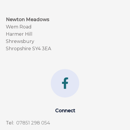
Newton Meadows
Wem Road
Harmer Hill
Shrewsbury
Shropshire SY4 3EA
F
a
c
e
Connect
b
Tel:
07851 298 054
o