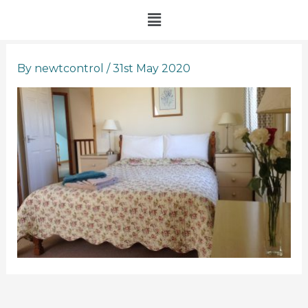
Skip
Menu
to
content
By
newtcontrol
/
31st May 2020