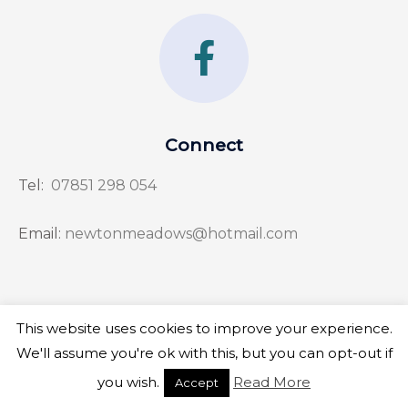
F
a
c
e
Connect
b
Tel:
07851 298 054
o
o
Email:
newtonmeadows@hotmail.com
k
-
f
This website uses cookies to improve your experience.
Copyright © 2026 Newton Meadows
We'll assume you're ok with this, but you can opt-out if
you wish.
Read More
Accept