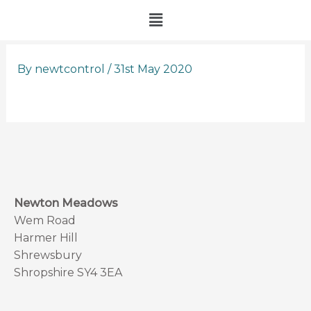
Skip
Menu
to
content
By
newtcontrol
/
31st May 2020
Newton Meadows
Wem Road
Harmer Hill
Shrewsbury
Shropshire SY4 3EA