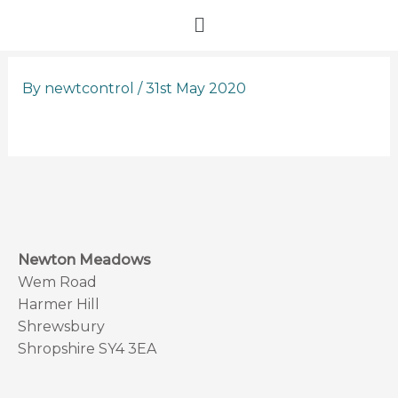
Skip
Menu
to
content
By
newtcontrol
/
31st May 2020
Newton Meadows
Wem Road
Harmer Hill
Shrewsbury
Shropshire SY4 3EA