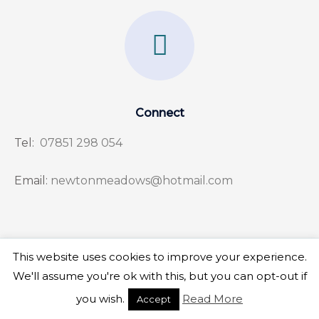
F
a
c
e
Connect
b
Tel:
07851 298 054
o
o
Email:
newtonmeadows@hotmail.com
k
-
f
This website uses cookies to improve your experience.
Copyright © 2026 Newton Meadows
We'll assume you're ok with this, but you can opt-out if
you wish.
Read More
Accept