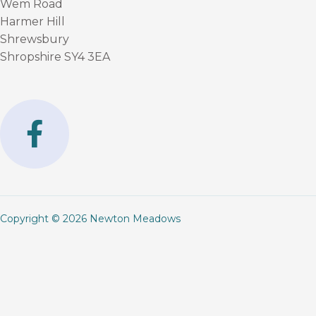
Wem Road
Harmer Hill
Shrewsbury
Shropshire SY4 3EA
F
a
c
e
b
Copyright © 2026 Newton Meadows
o
o
k