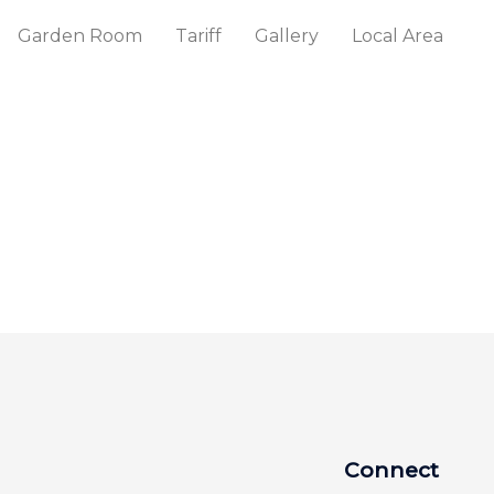
Garden Room
Tariff
Gallery
Local Area
Connect