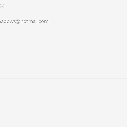
54
adows@hotmail.com