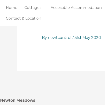
Skip
Home
Cottages
Accessible Accommodation
to
content
Contact & Location
By
newtcontrol
/
31st May 2020
Newton Meadows