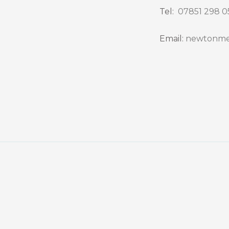
Tel:
07851 298 0
Email:
newtonme