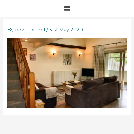
Skip
Menu
to
content
By
newtcontrol
/
31st May 2020