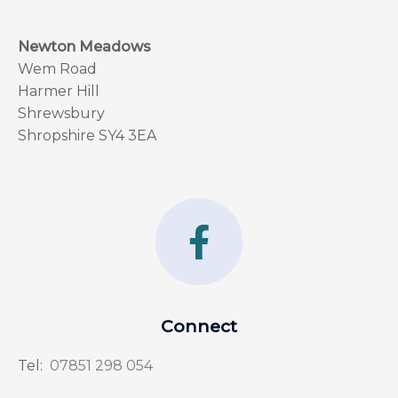
Newton Meadows
Wem Road
Harmer Hill
Shrewsbury
Shropshire SY4 3EA
F
a
c
e
Connect
b
Tel:
07851 298 054
o