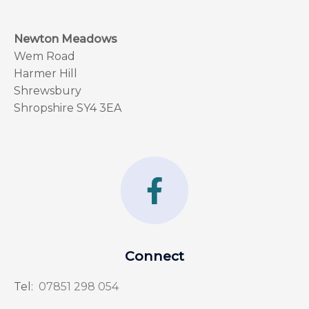
Newton Meadows
Wem Road
Harmer Hill
Shrewsbury
Shropshire SY4 3EA
F
a
c
e
Connect
b
Tel:
07851 298 054
o