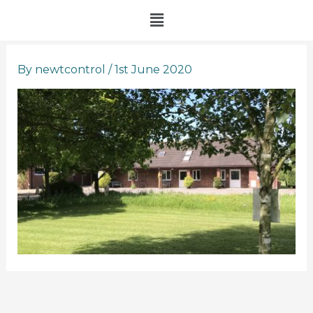
Skip
Menu
to
content
By
newtcontrol
/
1st June 2020