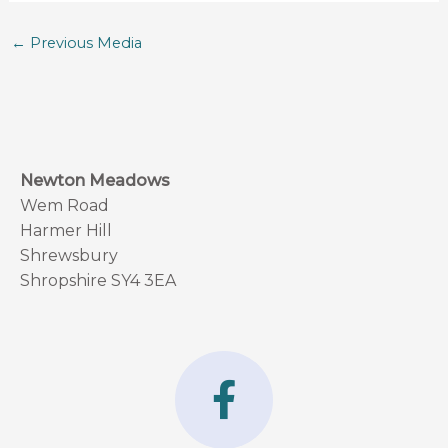
←
Previous Media
Newton Meadows
Wem Road
Harmer Hill
Shrewsbury
Shropshire SY4 3EA
F
a
c