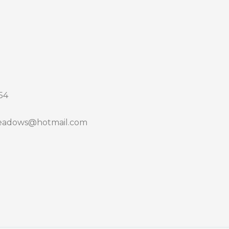
54
adows@hotmail.com