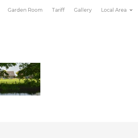
Garden Room
Tariff
Gallery
Local Area