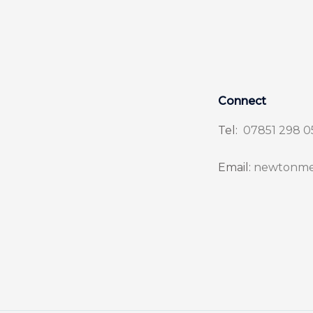
Connect
Tel:
07851 298 0
Email:
newtonme