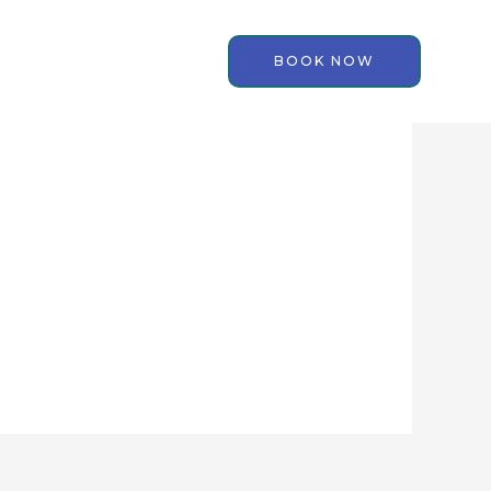
BOOK NOW