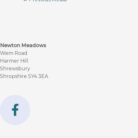
Newton Meadows
Wem Road
Harmer Hill
Shrewsbury
Shropshire SY4 3EA
F
a
c
e