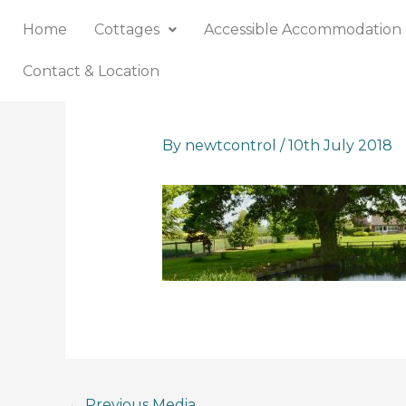
Skip
Home
Cottages
Accessible Accommodation
to
content
Contact & Location
By
newtcontrol
/
10th July 2018
←
Previous Media