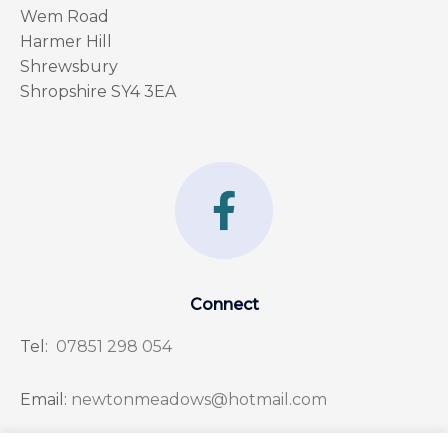
Wem Road
Harmer Hill
Shrewsbury
Shropshire SY4 3EA
F
a
c
e
Connect
b
Tel:
07851 298 054
o
o
Email:
newtonmeadows@hotmail.com
k