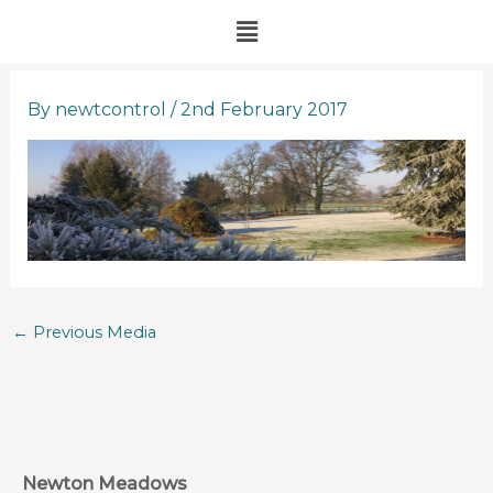
Skip
Menu
to
content
By
newtcontrol
/
2nd February 2017
←
Previous Media
Newton Meadows