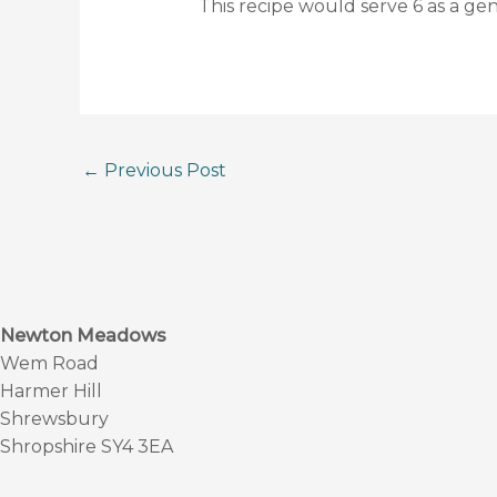
This recipe would serve 6 as a gen
←
Previous Post
Newton Meadows
Wem Road
Harmer Hill
Shrewsbury
Shropshire SY4 3EA