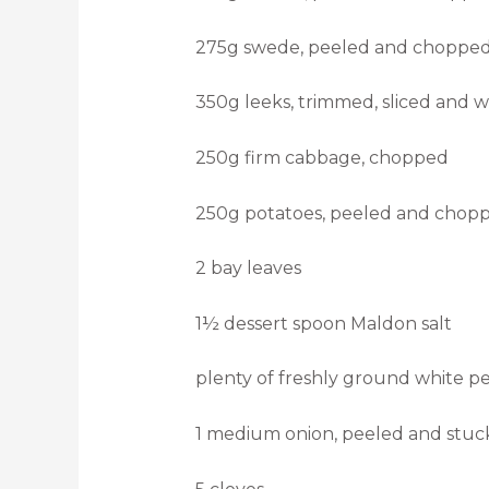
275g swede, peeled and chopped
350g leeks, trimmed, sliced and 
250g firm cabbage, chopped
250g potatoes, peeled and chopp
2 bay leaves
1½ dessert spoon Maldon salt
plenty of freshly ground white p
1 medium onion, peeled and stuc