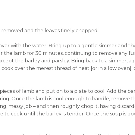
ks removed and the leaves finely chopped
cover with the water. Bring up to a gentle simmer and 
er the lamb for 30 minutes, continuing to remove any f
 except the barley and parsley. Bring back to a simmer,
cook over the merest thread of heat [or in a low oven], c
 pieces of lamb and put on to a plate to cool. Add the bar
ring. Once the lamb is cool enough to handle, remove 
fying, messy job – and then roughly chop it, having disc
ue to cook until the barley is tender. Once the soup is good