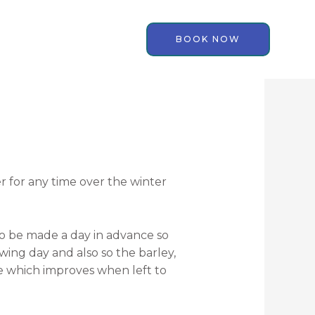
BOOK NOW
er for any time over the winter
to be made a day in advance so
lowing day and also so the barley,
le which improves when left to