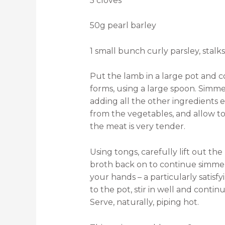
5 cloves
50g pearl barley
1 small bunch curly parsley, stal
Put the lamb in a large pot and 
forms, using a large spoon. Simm
adding all the other ingredients
from the vegetables, and allow to 
the meat is very tender.
Using tongs, carefully lift out the
broth back on to continue simme
your hands – a particularly satis
to the pot, stir in well and contin
Serve, naturally, piping hot.