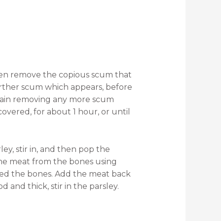
then remove the copious scum that
urther scum which appears, before
 again removing any more scum
overed, for about 1 hour, or until
ley, stir in, and then pop the
the meat from the bones using
arded the bones. Add the meat back
 and thick, stir in the parsley.