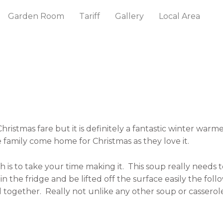
Garden Room
Tariff
Gallery
Local Area
hristmas fare but it is definitely a fantastic winter warm
amily come home for Christmas as they love it.
 is to take your time making it.
This soup really needs 
 in the fridge and be lifted off the surface easily the fol
 together.
Really not unlike any other soup or cassero