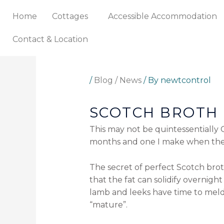
Skip
Home
Cottages
Accessible Accommodation
to
content
Contact & Location
/
Blog / News
/ By
newtcontrol
SCOTCH BROTH
This may not be quintessentially C
months and one I make when the f
The secret of perfect Scotch broth
that the fat can solidify overnight
lamb and leeks have time to meld
“mature”.