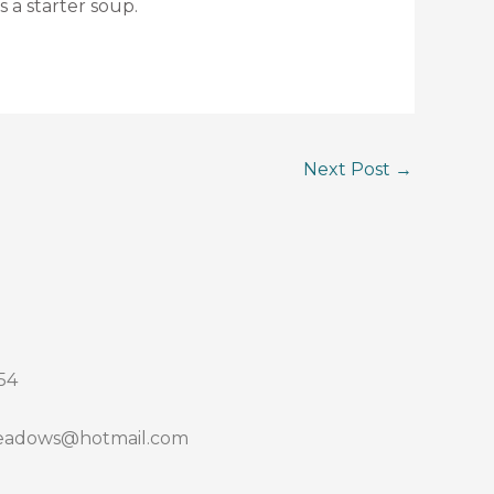
s a starter soup.
Next Post
→
54
adows@hotmail.com