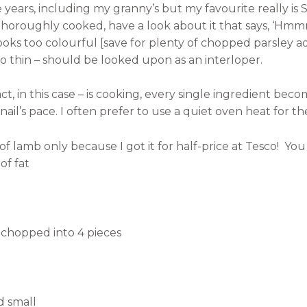
e years, including my granny’s but my favourite really is
oroughly cooked, have a look about it that says, ‘Hmmm …
ooks too colourful [save for plenty of chopped parsley a
too thin – should be looked upon as an interloper.
ct, in this case – is cooking, every single ingredient bec
il’s pace. I often prefer to use a quiet oven heat for th
 lamb only because I got it for half-price at Tesco!
You 
t
of fat
g chopped into 4 pieces
d small