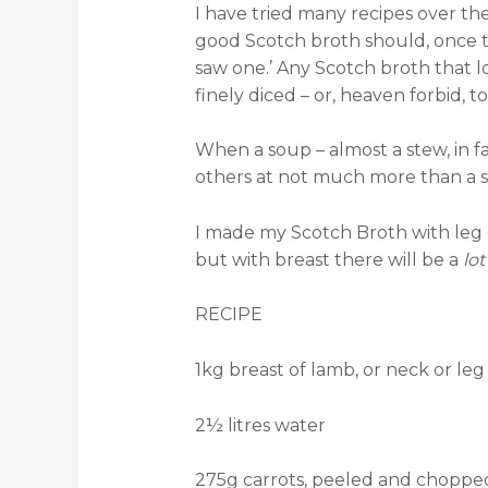
I have tried many recipes over th
good Scotch broth should, once th
saw one.’ Any Scotch broth that l
finely diced – or, heaven forbid, 
When a soup – almost a stew, in fa
others at not much more than a sna
I made my Scotch Broth with leg of
but with breast there will be a
lo
RECIPE
1kg breast of lamb, or neck or le
2½ litres water
275g carrots, peeled and choppe