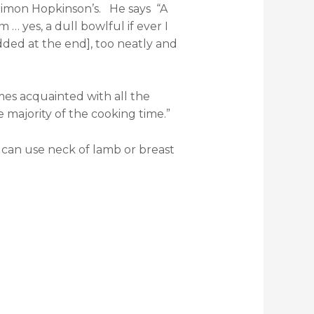
 Simon Hopkinson’s.
He says
“A
 yes, a dull bowlful if ever I
dded at the end], too neatly and
omes acquainted with all the
e majority of the cooking time.”
can use neck of lamb or breast