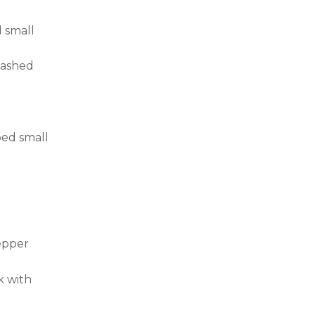
 small
washed
ed small
epper
k with