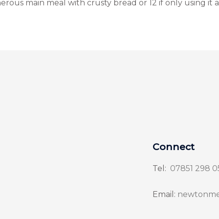
erous main meal with crusty bread or 12 if only using it a
Connect
Tel:
07851 298 0
Email:
newtonme