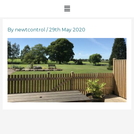
Skip
Menu
to
content
By
newtcontrol
/
29th May 2020