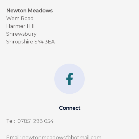
Newton Meadows
Wem Road
Harmer Hill
Shrewsbury
Shropshire SY4 3EA
F
a
c
e
Connect
b
Tel:
07851 298 054
o
o
Email:
newtonmeadows@hotmail.com