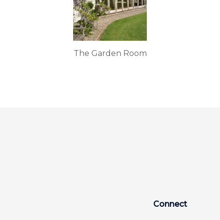
The Garden Room
Connect