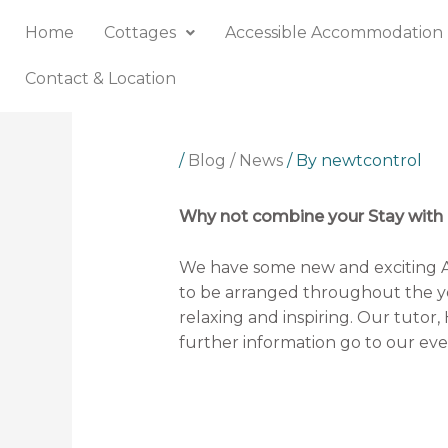
Skip
Home
Cottages
Accessible Accommodation
to
content
Contact & Location
/
Blog / News
/ By
newtcontrol
Why not combine your Stay with a
We have some new and exciting 
to be arranged throughout the ye
relaxing and inspiring. Our tutor, 
further information go 