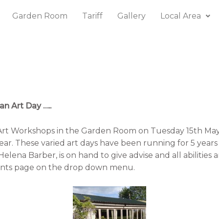
Garden Room
Tariff
Gallery
Local Area
n Art Day …..
Art Workshops in the Garden Room on Tuesday 15th Ma
ar. These varied art days have been running for 5 year
Helena Barber, is on hand to give advise and all abilities 
to our events page on the drop down menu