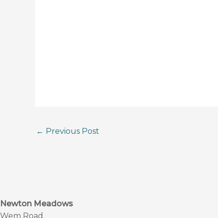
←
Previous Post
Newton Meadows
Wem Road