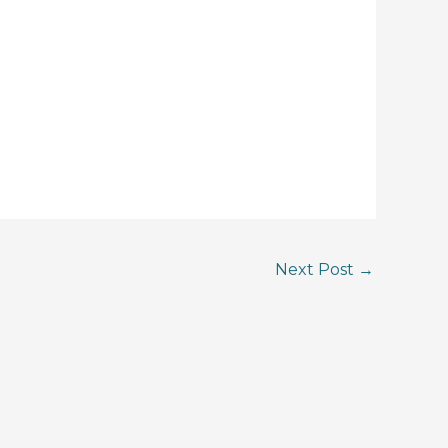
Next Post
→