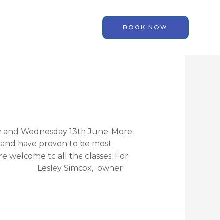
BOOK NOW
y and Wednesday 13th June. More
s and have proven to be most
are welcome to all the classes. For
. Lesley Simcox, owner